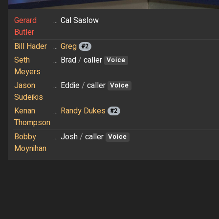
Gerard
...
Cal Saslow
Butler
Bill Hader
...
Greg
#2
Seth
...
Brad
/
caller
Voice
Meyers
Jason
...
Eddie
/
caller
Voice
Sudeikis
Kenan
...
Randy Dukes
#2
Thompson
Bobby
...
Josh
/
caller
Voice
Moynihan