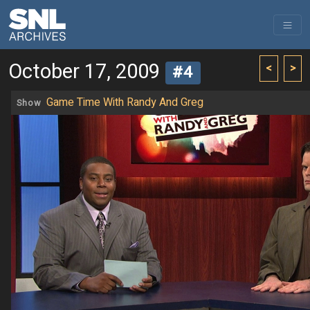
October 17, 2009
<
>
#4
Game Time With Randy And Greg
Show