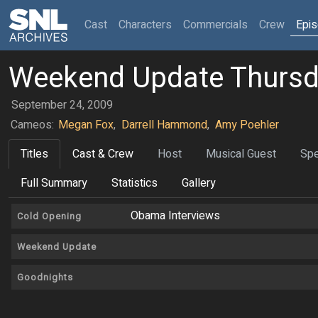
(current)
Cast
Characters
Commercials
Crew
Epi
Weekend Update Thurs
September 24, 2009
Cameos:
Megan Fox
,
Darrell Hammond
,
Amy Poehler
Titles
Cast & Crew
Host
Musical Guest
Spe
Full Summary
Statistics
Gallery
Obama Interviews
Cold Opening
Weekend Update
Goodnights