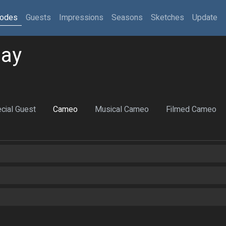
sodes
Guests
Impressions
Seasons
Sketches
Update
day
cial Guest
Cameo
Musical Cameo
Filmed Cameo