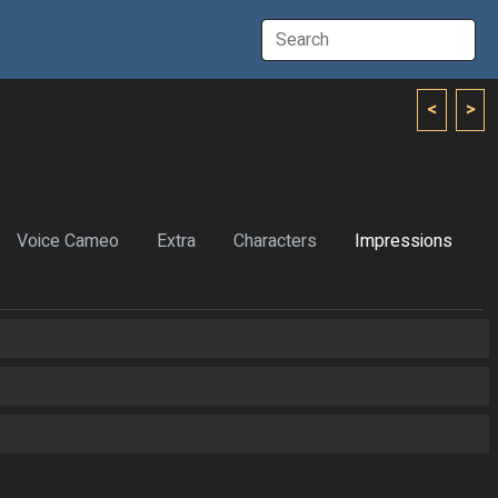
<
>
Voice Cameo
Extra
Characters
Impressions