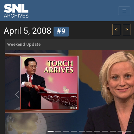
April 5, 2008
<
>
#9
Weekend Update
Previous