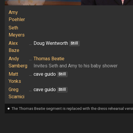
Amy
Poehler
Seth
Meyers
Alex
...
Doug Wentworth
Still
Baze
Andy
...
Thomas Beatie
Samberg
Invites Seth and Amy to his baby shower
Matt
...
cave guido
Still
Yonks
Greg
...
cave guido
Still
Scarnici
⁕
The Thomas Beatie segment is replaced with the dress rehearsal versio