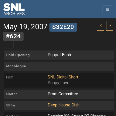
May 19, 2007
<
>
S32E20
#624
Puppet Bush
Cold Opening
Monologue
SNL Digital Short
Film
Puppy Love
Prom Committee
Sketch
Deep House Dish
Show