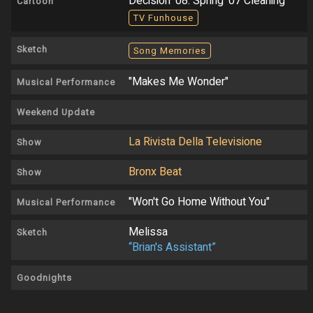
Decision '08: Spring '07 Cleaning
Cartoon
TV Funhouse
Sketch
Song Memories
"Makes Me Wonder"
Musical Performance
Weekend Update
La Rivista Della Televisione
Show
Bronx Beat
Show
"Won't Go Home Without You"
Musical Performance
Melissa
Sketch
“Brian's Assistant”
Goodnights