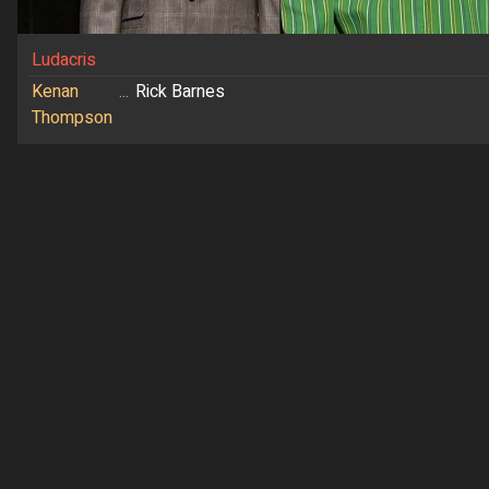
Ludacris
Kenan
...
Rick Barnes
Thompson