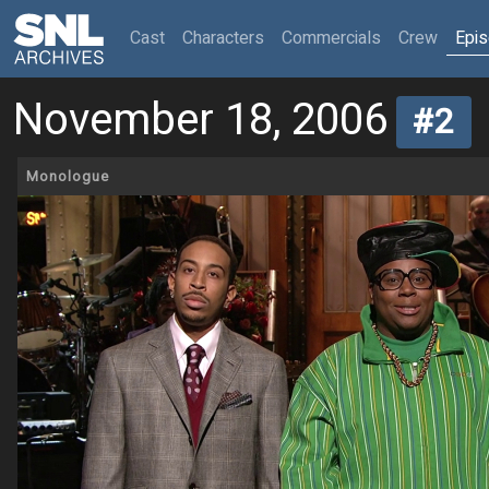
(current)
Cast
Characters
Commercials
Crew
Epi
November 18, 2006
#2
Monologue