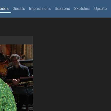
sodes
Guests
Impressions
Seasons
Sketches
Update