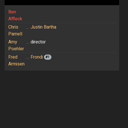
Ben
Affleck
Chris
...
Justin Bartha
Parnell
Amy
...
director
Poehler
Fred
...
Frondi
#1
Armisen