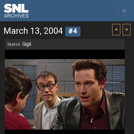
March 13, 2004
<
>
#4
Gigli
Sketch