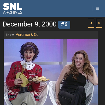
December 9, 2000
<
>
#6
Veronica & Co.
Show