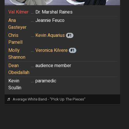
Val Kilmer
...
Dr. Marshal Raines
Ana
...
Jeannie Feuco
Gasteyer
Chris
...
Kevin Aquarius
#1
Parnell
Molly
...
Veronica Kilvere
#1
Shannon
Dean
...
audience member
Obeidallah
Kevin
...
paramedic
Scullin
♬
Average White Band - "Pick Up The Pieces"