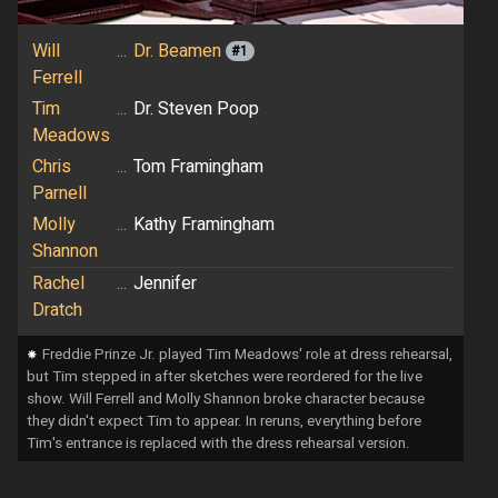
Will
...
Dr. Beamen
#1
Ferrell
Tim
...
Dr. Steven Poop
Meadows
Chris
...
Tom Framingham
Parnell
Molly
...
Kathy Framingham
Shannon
Rachel
...
Jennifer
Dratch
⁕
Freddie Prinze Jr. played Tim Meadows' role at dress rehearsal,
but Tim stepped in after sketches were reordered for the live
show. Will Ferrell and Molly Shannon broke character because
they didn't expect Tim to appear. In reruns, everything before
Tim's entrance is replaced with the dress rehearsal version.