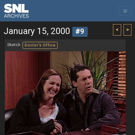
January 15, 2000
<
>
#9
Sketch
Doctor's Office