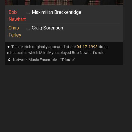
Bob
...
Maximilian Breckenridge
Newhart
Chris
...
Craig Sorenson
Farley
⁕
This sketch originally appeared at the
04.17.1993
dress
rehearsal, in which Mike Myers played Bob Newhart's role.
♬
Network Music Ensemble - "Tribute"