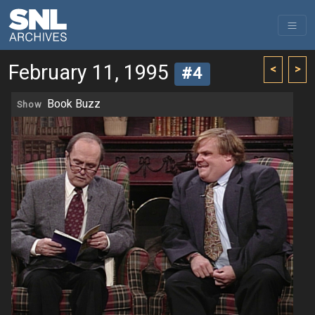
February 11, 1995
<
>
#4
Book Buzz
Show