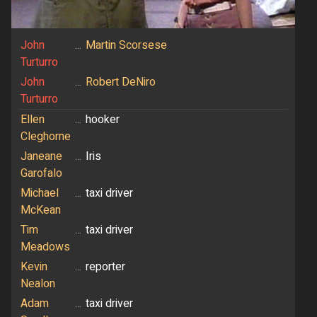
John
...
Martin Scorsese
Turturro
John
...
Robert DeNiro
Turturro
Ellen
...
hooker
Cleghorne
Janeane
...
Iris
Garofalo
Michael
...
taxi driver
McKean
Tim
...
taxi driver
Meadows
Kevin
...
reporter
Nealon
Adam
...
taxi driver