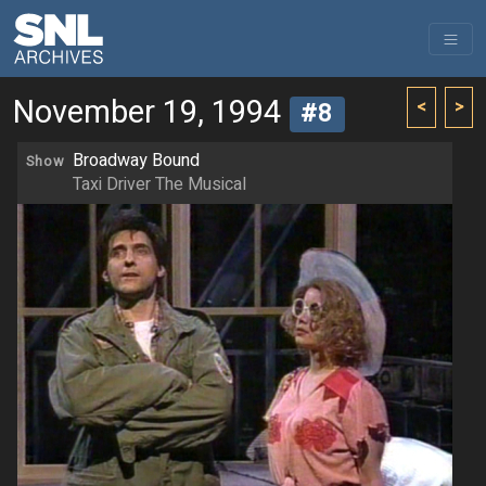
November 19, 1994
<
>
#8
Broadway Bound
Show
Taxi Driver The Musical