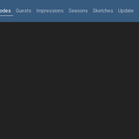
sodes
Guests
Impressions
Seasons
Sketches
Update