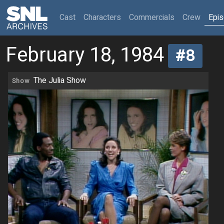
(current)
Cast
Characters
Commercials
Crew
Epi
February 18, 1984
#8
The Julia Show
Show