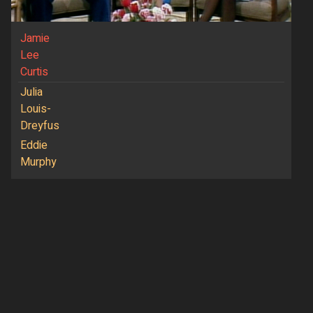
Jamie
Lee
Curtis
Julia
Louis-
Dreyfus
Eddie
Murphy