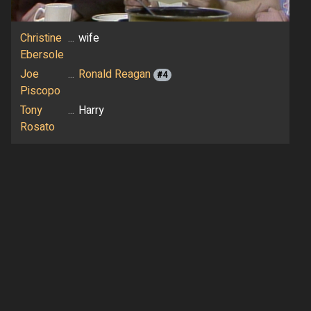
Christine
...
wife
Ebersole
Joe
...
Ronald Reagan
#4
Piscopo
Tony
...
Harry
Rosato