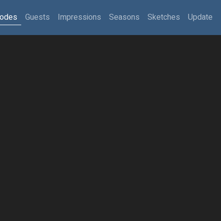
sodes
Guests
Impressions
Seasons
Sketches
Update