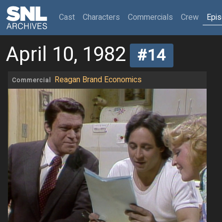
(current)
Cast
Characters
Commercials
Crew
Epi
April 10, 1982
#14
Reagan Brand Economics
Commercial