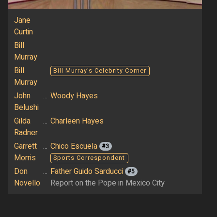
Jane
Curtin
Bill
Murray
Bill
Bill Murray's Celebrity Corner
Murray
John
...
Woody Hayes
Belushi
Gilda
...
Charleen Hayes
Radner
Garrett
...
Chico Escuela
#3
Morris
Sports Correspondent
Don
...
Father Guido Sarducci
#5
Novello
Report on the Pope in Mexico City