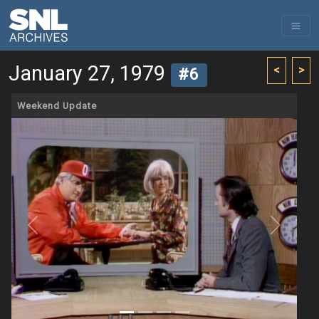
January 27, 1979
<
>
#6
Weekend Update
Previous
Next