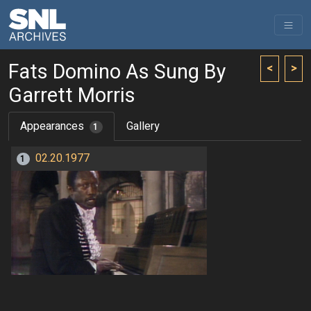
Fats Domino As Sung By
<
>
Garrett Morris
Appearances
Gallery
1
02.20.1977
1