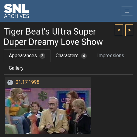
Tiger Beat's Ultra Super
<
>
Duper Dreamy Love Show
Appearances
Characters
Impressions
2
4
Gallery
01.17.1998
1