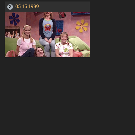
05.15.1999
2