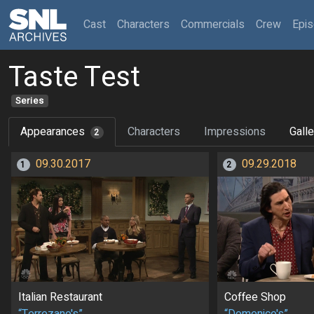
(current)
Cast
Characters
Commercials
Crew
Epi
Taste Test
Series
Appearances
Characters
Impressions
Galle
2
09.30.2017
09.29.2018
1
2
Italian Restaurant
Coffee Shop
“Terrezano's”
“Domenico's”