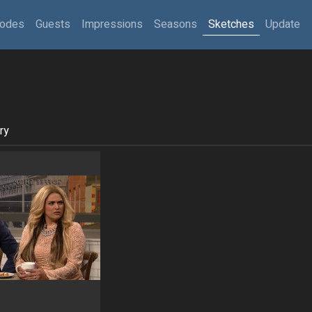
sodes
Guests
Impressions
Seasons
Sketches
Update
ry