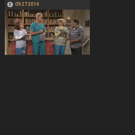
09.27.2014
2