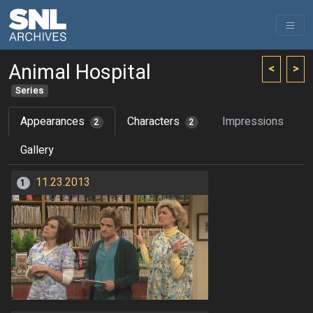
Animal Hospital
<
>
Series
Appearances
Characters
Impressions
2
2
Gallery
11.23.2013
1