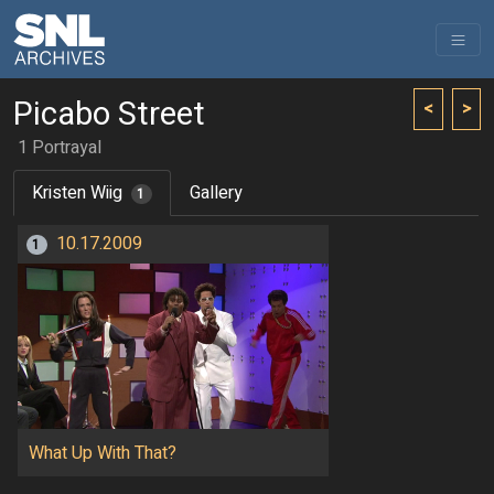
Picabo Street
<
>
1 Portrayal
Kristen Wiig
Gallery
1
10.17.2009
1
What Up With That?