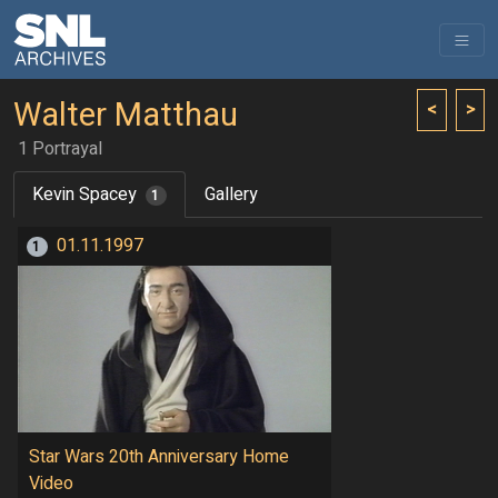
Walter Matthau
<
>
1 Portrayal
Kevin Spacey
Gallery
1
01.11.1997
1
Star Wars 20th Anniversary Home
Video