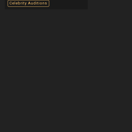
Celebrity Auditions