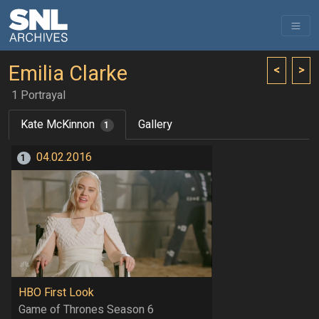
Emilia Clarke
<
>
1 Portrayal
Kate McKinnon
Gallery
1
04.02.2016
1
HBO First Look
Game of Thrones Season 6