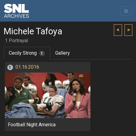
Michele Tafoya
<
>
1 Portrayal
Cecily Strong
Gallery
1
01.16.2016
1
Football Night America