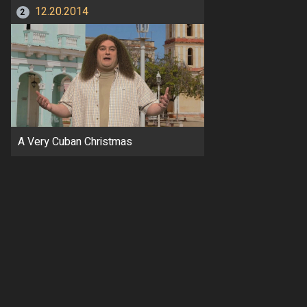
12.20.2014
2
A Very Cuban Christmas