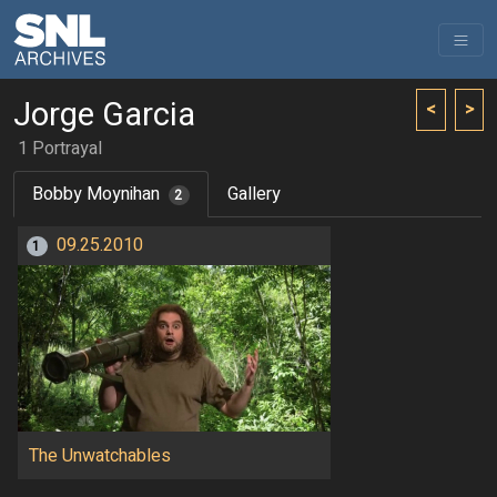
Jorge Garcia
<
>
1 Portrayal
Bobby Moynihan
Gallery
2
09.25.2010
1
The Unwatchables