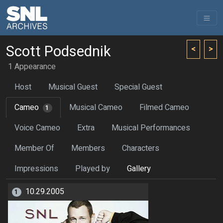
Scott Podsednik
<
>
1 Appearance
Host
Musical Guest
Special Guest
Cameo
Musical Cameo
Filmed Cameo
1
Voice Cameo
Extra
Musical Performances
Member Of
Members
Characters
Impressions
Played by
Gallery
10.29.2005
1