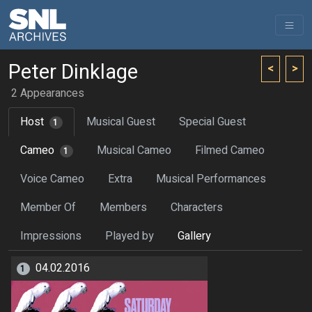
Peter Dinklage
<
>
2 Appearances
Host
Musical Guest
Special Guest
1
Cameo
Musical Cameo
Filmed Cameo
1
Voice Cameo
Extra
Musical Performances
Member Of
Members
Characters
Impressions
Played by
Gallery
04.02.2016
1