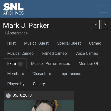
Mark J. Parker
<
>
1 Appearance
Host
Musical Guest
Special Guest
Cameo
Musical Cameo
Filmed Cameo
Voice Cameo
Extra
Musical Performances
Member Of
1
Members
Characters
Impressions
Played by
Gallery
05.18.2013
1