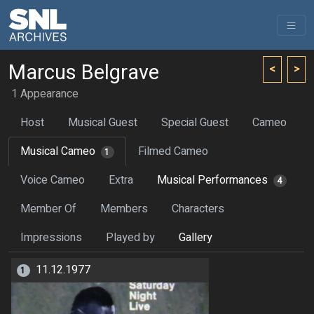
Marcus Belgrave
<
>
1 Appearance
Host
Musical Guest
Special Guest
Cameo
Musical Cameo
Filmed Cameo
1
Voice Cameo
Extra
Musical Performances
4
Member Of
Members
Characters
Impressions
Played by
Gallery
11.12.1977
1