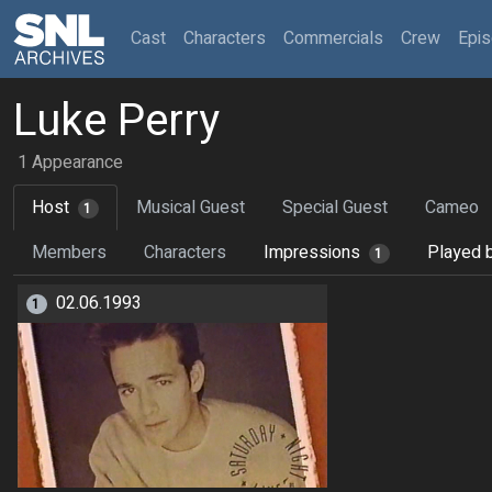
(current)
Cast
Characters
Commercials
Crew
Epi
Luke Perry
1 Appearance
Host
Musical Guest
Special Guest
Cameo
1
Members
Characters
Impressions
Played 
1
02.06.1993
1