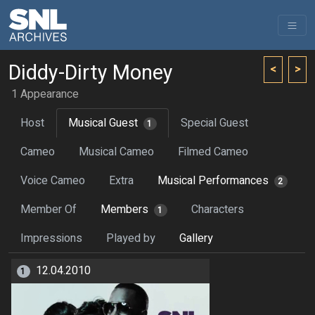
Diddy-Dirty Money
<
>
1 Appearance
Host
Musical Guest
Special Guest
1
Cameo
Musical Cameo
Filmed Cameo
Voice Cameo
Extra
Musical Performances
2
Member Of
Members
Characters
1
Impressions
Played by
Gallery
12.04.2010
1