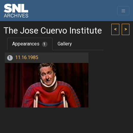
The Jose Cuervo Institute
<
>
Appearances
Gallery
1
11.16.1985
1