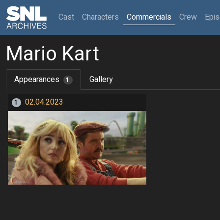
(current)
Cast
Characters
Commercials
Crew
Epi
Mario Kart
Appearances
Gallery
1
02.04.2023
1