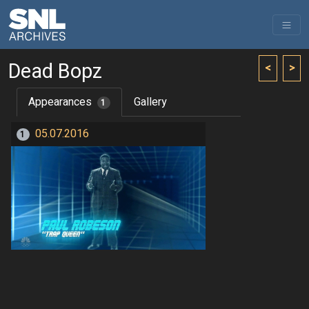
Dead Bopz
<
>
Appearances
Gallery
1
05.07.2016
1