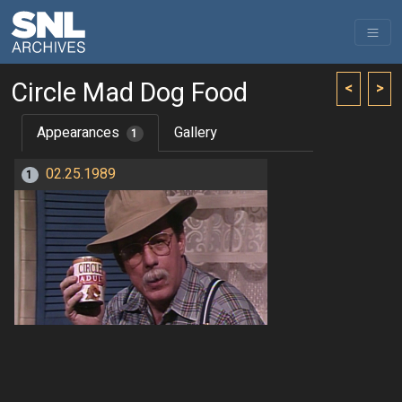
Circle Mad Dog Food
<
>
Appearances
Gallery
1
02.25.1989
1