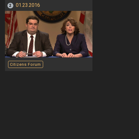
01.23.2016
2
Citizens Forum