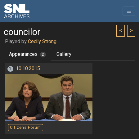
councilor
<
>
Played by
Cecily Strong
Appearances
Gallery
2
10.10.2015
1
Citizens Forum