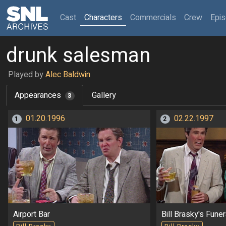
(current)
Cast
Characters
Commercials
Crew
Epi
drunk salesman
Played by
Alec Baldwin
Appearances
Gallery
3
01.20.1996
02.22.1997
1
2
Airport Bar
Bill Brasky's Funer