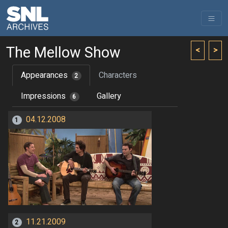
The Mellow Show
<
>
Appearances
Characters
2
Impressions
Gallery
6
04.12.2008
1
11.21.2009
2