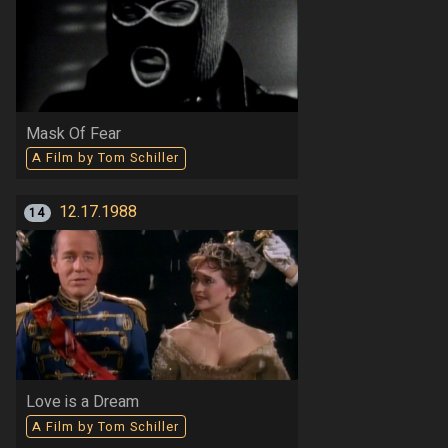
Mask Of Fear
A Film by Tom Schiller
12.17.1988
14
Love is a Dream
A Film by Tom Schiller