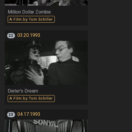
Million Dollar Zombie
A Film by Tom Schiller
03.20.1993
22
Dieter's Dream
A Film by Tom Schiller
04.17.1993
23