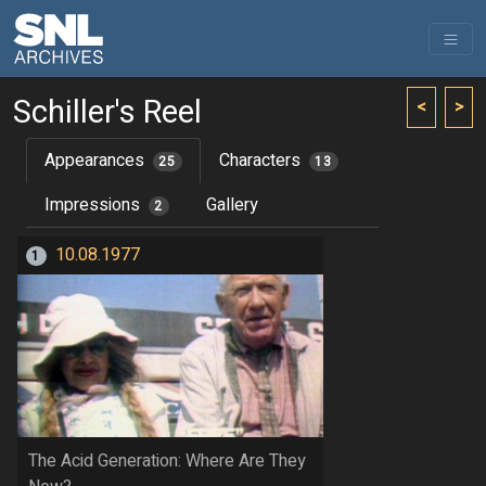
Schiller's Reel
<
>
Appearances
Characters
25
13
Impressions
Gallery
2
10.08.1977
1
The Acid Generation: Where Are They