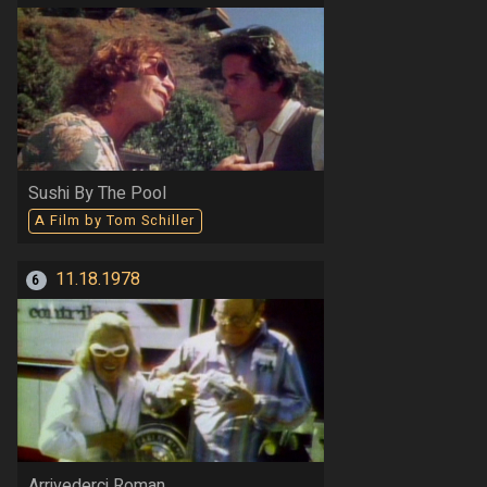
Sushi By The Pool
A Film by Tom Schiller
11.18.1978
6
Arrivederci Roman