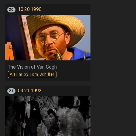
10.20.1990
20
The Vision of Van Gogh
A Film by Tom Schiller
03.21.1992
21