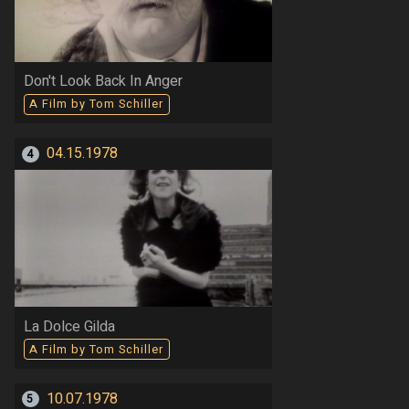
Don't Look Back In Anger
A Film by Tom Schiller
04.15.1978
4
La Dolce Gilda
A Film by Tom Schiller
10.07.1978
5