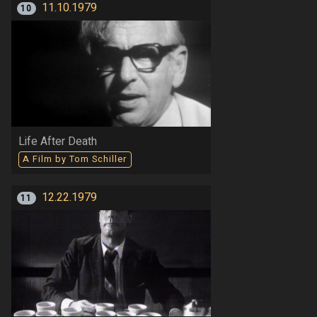
11.10.1979
10
Life After Death
A Film by Tom Schiller
12.22.1979
11