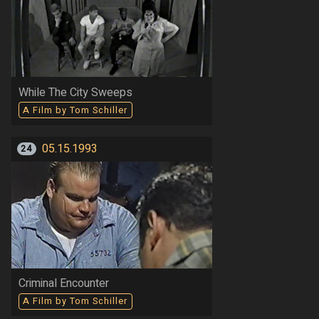
While The City Sweeps
A Film by Tom Schiller
05.15.1993
24
Criminal Encounter
A Film by Tom Schiller