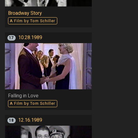
Broadway Story
A Film by Tom Schiller
10.28.1989
17
Falling in Love
A Film by Tom Schiller
12.16.1989
18