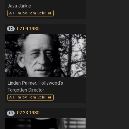
Java Junkie
A Film by Tom Schiller
02.09.1980
12
Linden Palmer, Hollywood's
Forgotten Director
A Film by Tom Schiller
02.23.1980
13