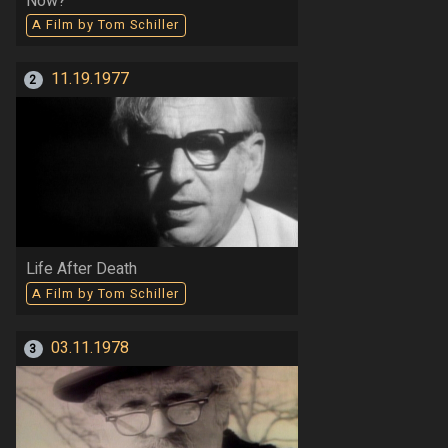
Now?
A Film by Tom Schiller
11.19.1977
2
Life After Death
A Film by Tom Schiller
03.11.1978
3