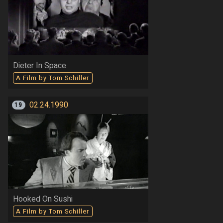
Dieter In Space
A Film by Tom Schiller
02.24.1990
19
Hooked On Sushi
A Film by Tom Schiller