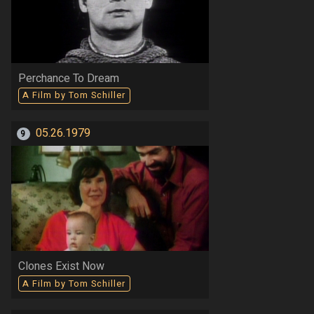
Perchance To Dream
A Film by Tom Schiller
05.26.1979
9
Clones Exist Now
A Film by Tom Schiller