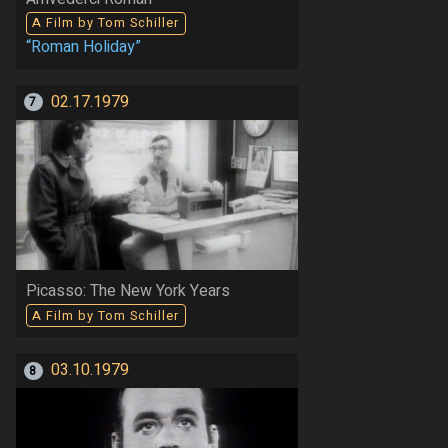
A Film by Tom Schiller
“Roman Holiday”
02.17.1979
7
Picasso: The New York Years
A Film by Tom Schiller
03.10.1979
8