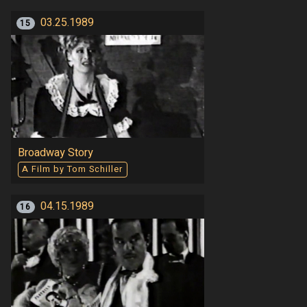
03.25.1989
15
Broadway Story
A Film by Tom Schiller
04.15.1989
16