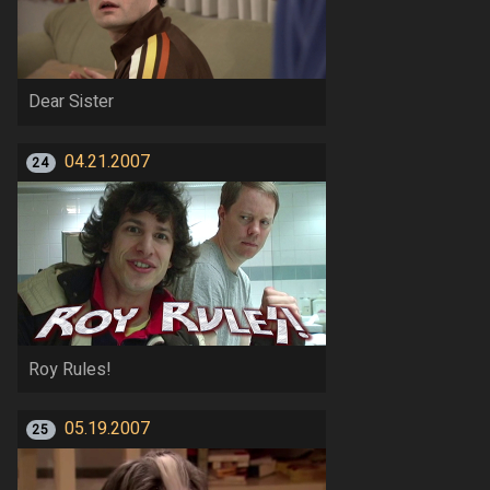
Dear Sister
04.21.2007
24
Roy Rules!
05.19.2007
25