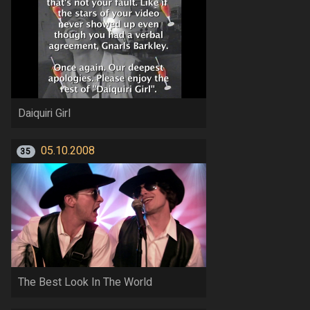
Daiquiri Girl
05.10.2008
35
The Best Look In The World