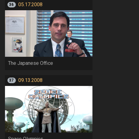
05.17.2008
36
The Japanese Office
09.13.2008
37