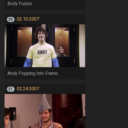
Body Fuzion
02.10.2007
20
Andy Popping Into Frame
02.24.2007
21