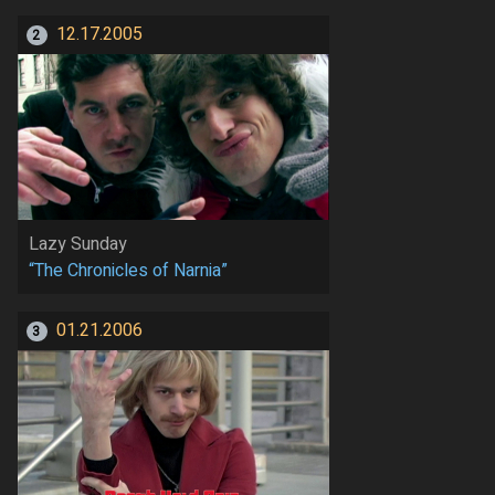
12.17.2005
2
Lazy Sunday
“The Chronicles of Narnia”
01.21.2006
3