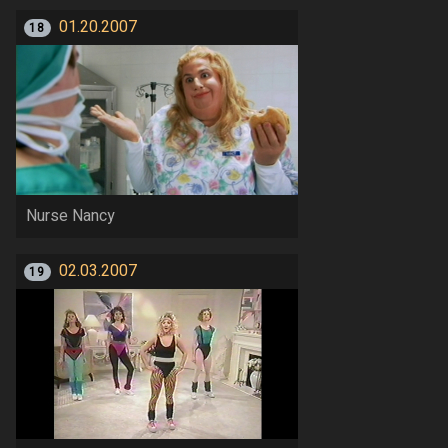
01.20.2007
18
Nurse Nancy
02.03.2007
19