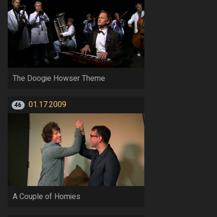
The Doogie Howser Theme
01.17.2009
46
A Couple of Homies