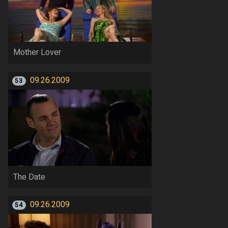
Mother Lover
09.26.2009
53
The Date
09.26.2009
54