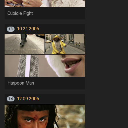
Cubicle Fight
10.21.2006
13
Harpoon Man
12.09.2006
14