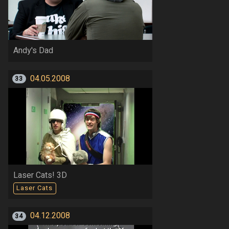
Andy's Dad
04.05.2008
33
Laser Cats! 3D
Laser Cats
04.12.2008
34