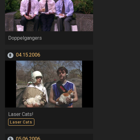
Doppelgangers
04.15.2006
8
Laser Cats!
Laser Cats
05.06.2006
9