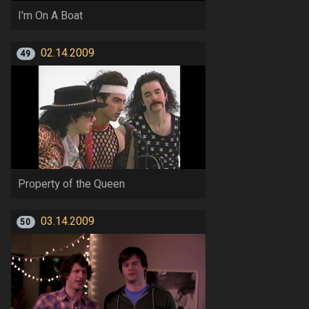
I'm On A Boat
02.14.2009
49
Property of the Queen
03.14.2009
50