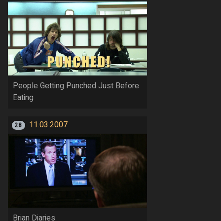
People Getting Punched Just Before
Eating
11.03.2007
28
Brian Diaries