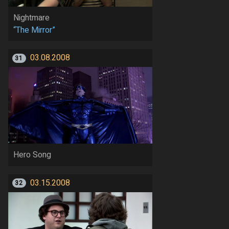
Nightmare
“The Mirror”
03.08.2008
31
Hero Song
03.15.2008
32