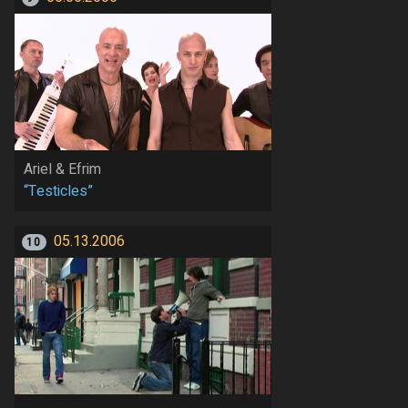
Ariel & Efrim
“Testicles”
05.13.2006
10