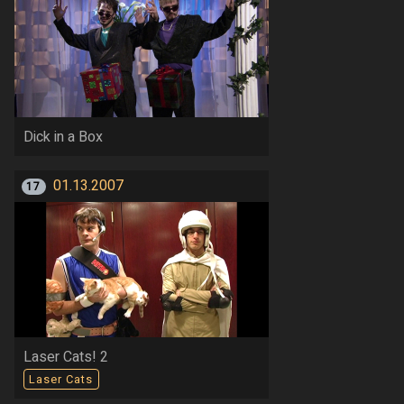
Dick in a Box
01.13.2007
17
Laser Cats! 2
Laser Cats