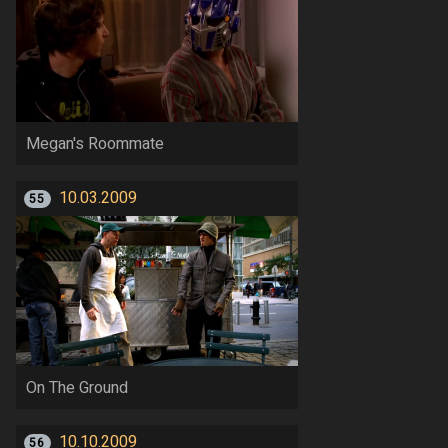
Megan's Roommate
10.03.2009
55
On The Ground
10.10.2009
56