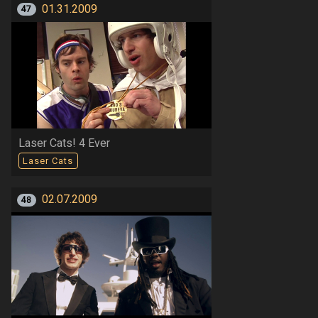
01.31.2009
47
Laser Cats! 4 Ever
Laser Cats
02.07.2009
48