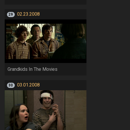
02.23.2008
29
Grandkids In The Movies
03.01.2008
30