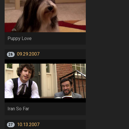
Puppy Love
09.29.2007
26
Iran So Far
10.13.2007
27