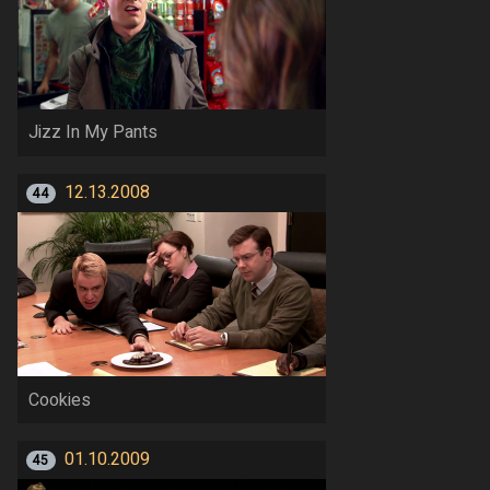
Jizz In My Pants
12.13.2008
44
Cookies
01.10.2009
45