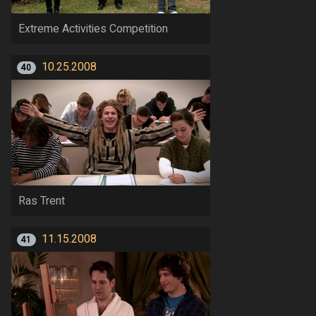
Extreme Activities Competition
10.25.2008
40
Ras Trent
11.15.2008
41