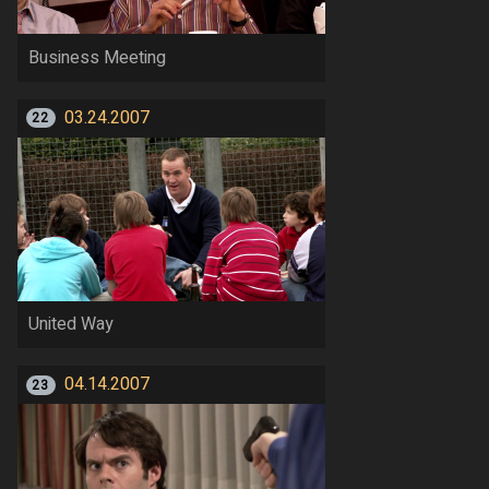
Business Meeting
03.24.2007
22
United Way
04.14.2007
23