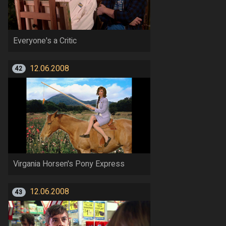
Everyone's a Critic
12.06.2008
42
Virgania Horsen's Pony Express
12.06.2008
43