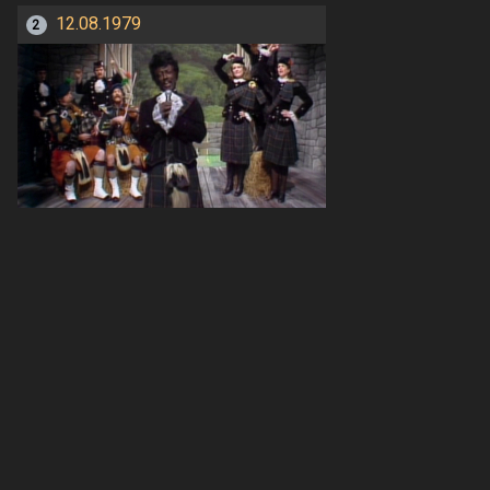
12.08.1979
2