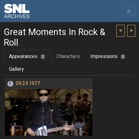
Great Moments In Rock &
<
>
Roll
Appearances
Characters
Impressions
2
3
Gallery
09.24.1977
1