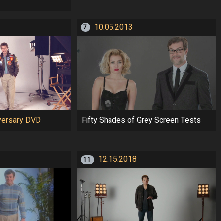
10.05.2013
7
versary DVD
Fifty Shades of Grey Screen Tests
12.15.2018
11