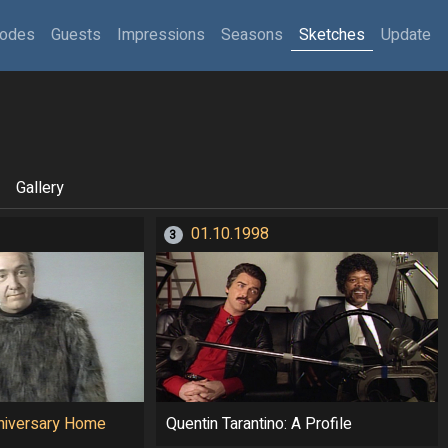
sodes
Guests
Impressions
Seasons
Sketches
Update
Gallery
01.10.1998
3
niversary Home
Quentin Tarantino: A Profile