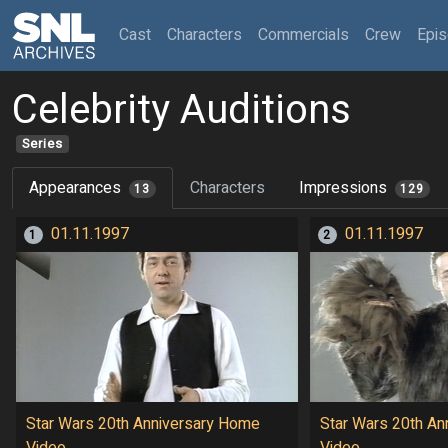
(current)
Cast
Characters
Commercials
Crew
Epi
Celebrity Auditions
Series
Appearances
Characters
Impressions
13
129
01.11.1997
01.11.1997
1
2
Star Wars 20th Anniversary Home
Star Wars 20th An
Video
Video