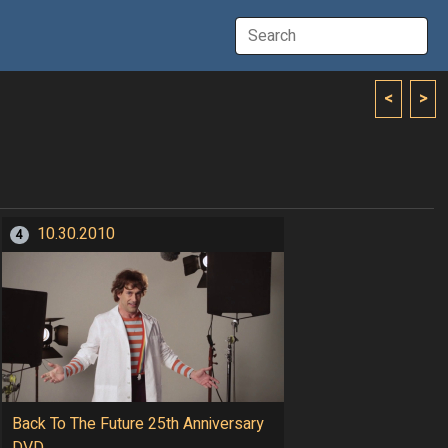
<
>
10.30.2010
4
Back To The Future 25th Anniversary
DVD