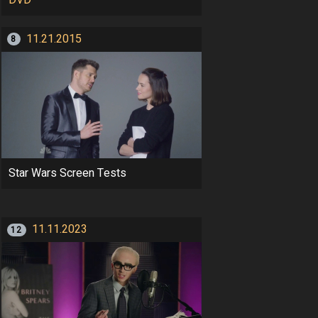
11.21.2015
8
Star Wars Screen Tests
11.11.2023
12