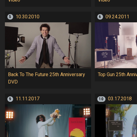
10.30.2010
09.24.2011
5
6
Back To The Future 25th Anniversary
Top Gun 25th Anni
DVD
11.11.2017
03.17.2018
9
10