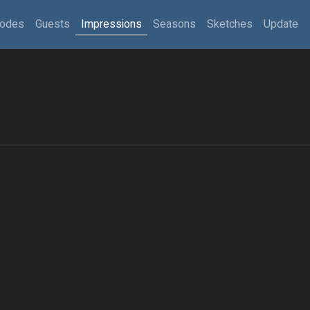
sodes
Guests
Impressions
Seasons
Sketches
Update