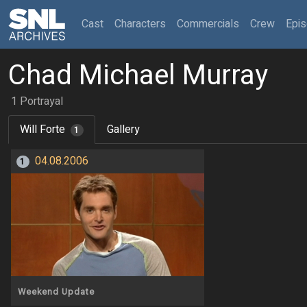
(current)
Cast
Characters
Commercials
Crew
Epi
Chad Michael Murray
1 Portrayal
Will Forte
Gallery
1
04.08.2006
1
Weekend Update