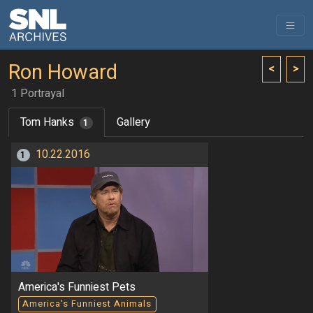
Ron Howard
<
>
1 Portrayal
Tom Hanks
Gallery
1
10.22.2016
1
America's Funniest Pets
America's Funniest Animals