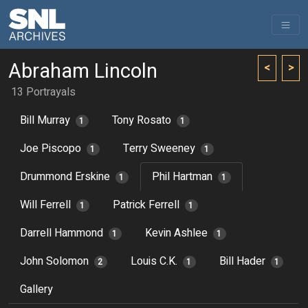
Abraham Lincoln
<
>
13 Portrayals
Bill Murray
Tony Rosato
1
1
Joe Piscopo
Terry Sweeney
1
1
Drummond Erskine
Phil Hartman
1
1
Will Ferrell
Patrick Ferrell
1
1
Darrell Hammond
Kevin Ashlee
1
1
John Solomon
Louis C.K.
Bill Hader
2
1
1
Gallery