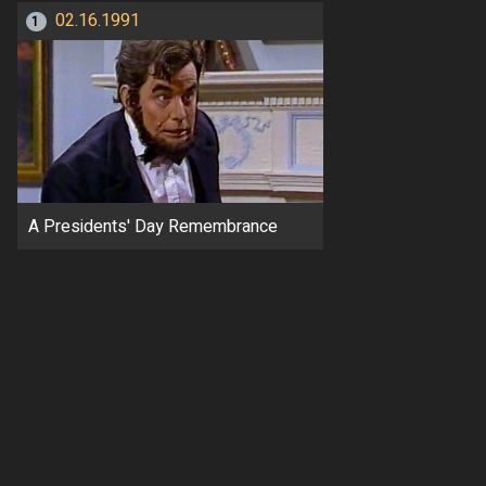
02.16.1991
1
A Presidents' Day Remembrance