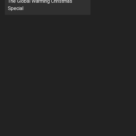
The Global Warming Christmas
Special