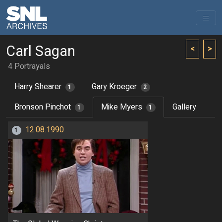
Carl Sagan
<
>
4 Portrayals
Harry Shearer
Gary Kroeger
1
2
Bronson Pinchot
Mike Myers
Gallery
1
1
12.08.1990
1