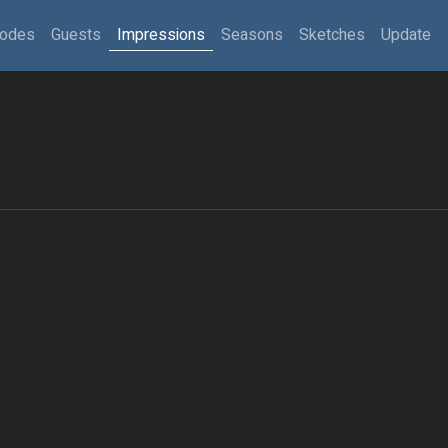
sodes
Guests
Impressions
Seasons
Sketches
Update