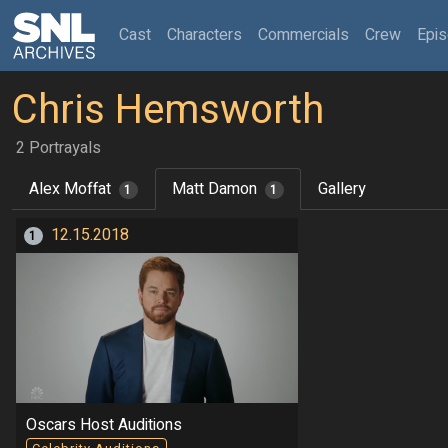
(current)
Cast
Characters
Commercials
Crew
Epi
Chris Hemsworth
2 Portrayals
Alex Moffat
Matt Damon
Gallery
1
1
12.15.2018
1
Oscars Host Auditions