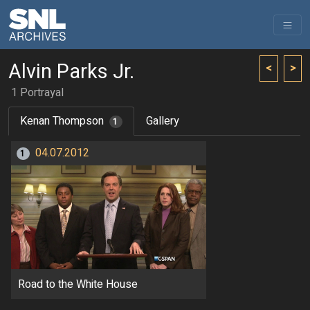
Alvin Parks Jr.
<
>
1 Portrayal
Kenan Thompson
Gallery
1
04.07.2012
1
Road to the White House