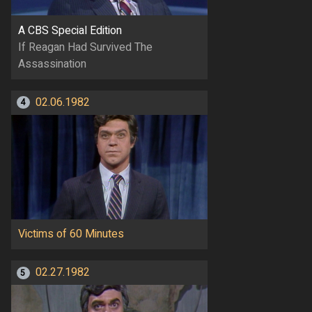
A CBS Special Edition
If Reagan Had Survived The
Assassination
02.06.1982
4
Victims of 60 Minutes
02.27.1982
5