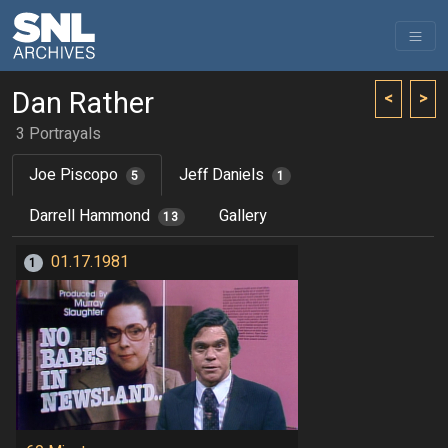
Dan Rather
<
>
3 Portrayals
Joe Piscopo
Jeff Daniels
5
1
Darrell Hammond
Gallery
13
01.17.1981
1