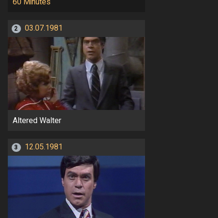
60 Minutes
03.07.1981
2
Altered Walter
12.05.1981
3