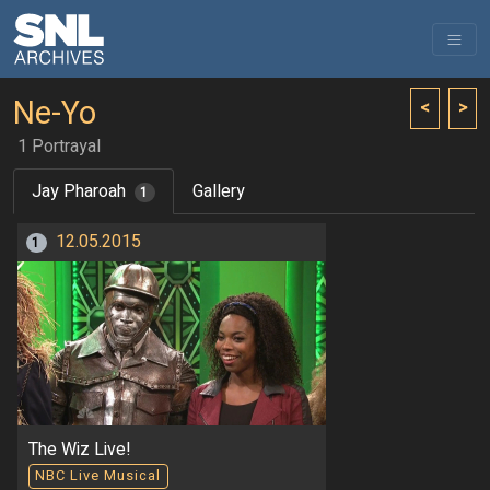
Ne-Yo
<
>
1 Portrayal
Jay Pharoah
Gallery
1
12.05.2015
1
The Wiz Live!
NBC Live Musical