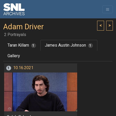
Adam Driver
<
>
2 Portrayals
Taran Killam
James Austin Johnson
1
1
Gallery
10.16.2021
1