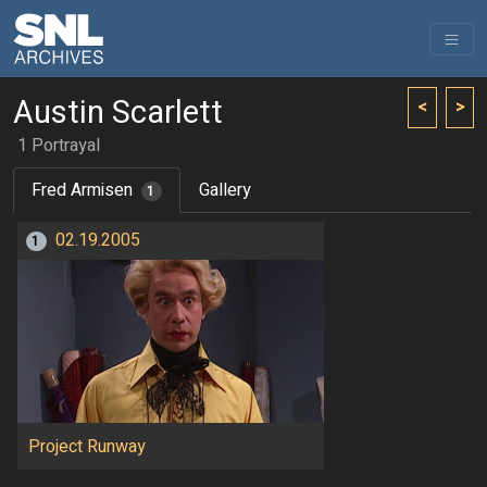
Austin Scarlett
<
>
1 Portrayal
Fred Armisen
Gallery
1
02.19.2005
1
Project Runway