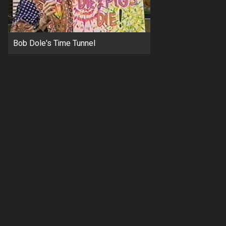
Bob Dole's Time Tunnel