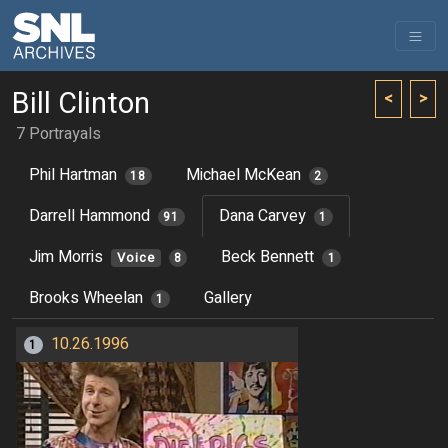
Bill Clinton
<
>
7 Portrayals
Phil Hartman
Michael McKean
18
2
Darrell Hammond
Dana Carvey
91
1
Jim Morris
Beck Bennett
Voice
8
1
Brooks Wheelan
Gallery
1
10.26.1996
1